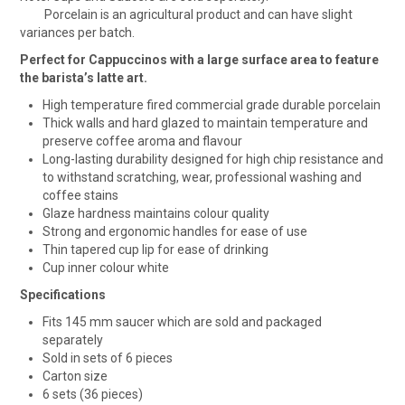
Porcelain is an agricultural product and can have slight
variances per batch.
Perfect for Cappuccinos with a large surface area to feature
the barista’s latte art.
High temperature fired commercial grade durable porcelain
Thick walls and hard glazed to maintain temperature and
preserve coffee aroma and flavour
Long-lasting durability designed for high chip resistance and
to withstand scratching, wear, professional washing and
coffee stains
Glaze hardness maintains colour quality
Strong and ergonomic handles for ease of use
Thin tapered cup lip for ease of drinking
Cup inner colour white
Specifications
Fits 145 mm saucer which are sold and packaged
separately
Sold in sets of 6 pieces
Carton size
6 sets (36 pieces)