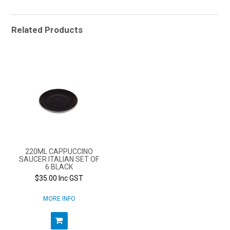
Related Products
220ML CAPPUCCINO
SAUCER ITALIAN SET OF
6 BLACK
$35.00 Inc GST
MORE INFO