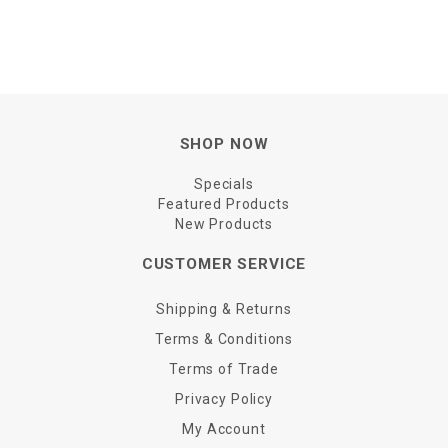
SHOP NOW
Specials
Featured Products
New Products
CUSTOMER SERVICE
Shipping & Returns
Terms & Conditions
Terms of Trade
Privacy Policy
My Account