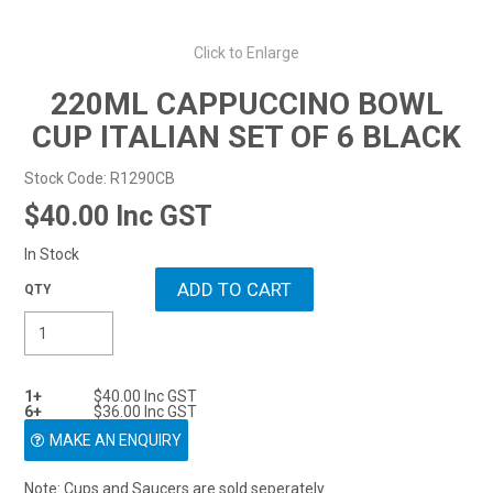
Resellers
0
Click to Enlarge
$0.00
ENQUIRY
220ML CAPPUCCINO BOWL
CUP ITALIAN SET OF 6 BLACK
Stock Code:
R1290CB
$40.00 Inc GST
In Stock
1+
$40.00 Inc GST
6+
$36.00 Inc GST
MAKE AN ENQUIRY
Note: Cups and Saucers are sold seperately.