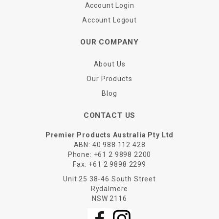
Account Login
Account Logout
OUR COMPANY
About Us
Our Products
Blog
CONTACT US
Premier Products Australia Pty Ltd
ABN: 40 988 112 428
Phone:
+61 2 9898 2200
Fax:
+61 2 9898 2299
Unit 25 38-46 South Street
Rydalmere
NSW 2116