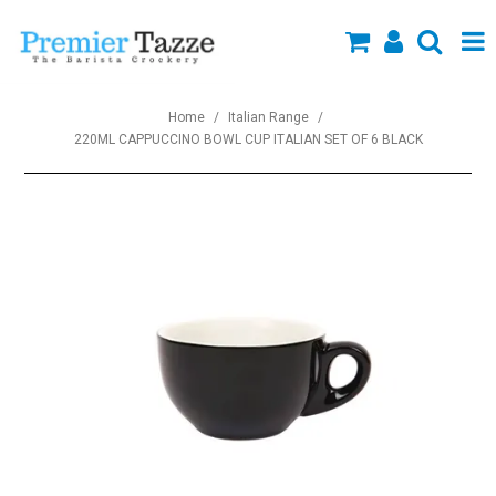
SHOP NOW
Home
/
Italian Range
/
220ML CAPPUCCINO BOWL CUP ITALIAN SET OF 6 BLACK
Collections
About Us
Specials
Custom Branding
New Arrivals
Blog
Contact us