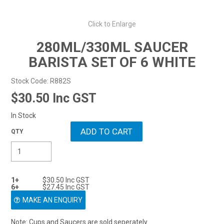
Resellers
0
Click to Enlarge
$0.00
ENQUIRY
280ML/330ML SAUCER
BARISTA SET OF 6 WHITE
Stock Code:
R882S
$30.50 Inc GST
In Stock
1+
$30.50 Inc GST
6+
$27.45 Inc GST
MAKE AN ENQUIRY
Note: Cups and Saucers are sold seperately.