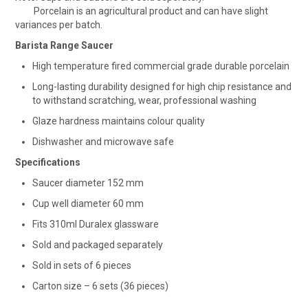
Porcelain is an agricultural product and can have slight
variances per batch.
Barista Range Saucer
High temperature fired commercial grade durable porcelain
Long-lasting durability designed for high chip resistance and
to withstand scratching, wear, professional washing
Glaze hardness maintains colour quality
Dishwasher and microwave safe
Specifications
Saucer diameter 152 mm
Cup well diameter 60 mm
Fits 310ml Duralex glassware
Sold and packaged separately
Sold in sets of 6 pieces
Carton size – 6 sets (36 pieces)