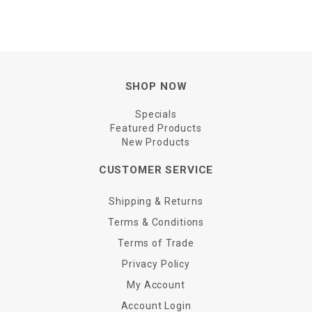
SHOP NOW
Specials
Featured Products
New Products
CUSTOMER SERVICE
Shipping & Returns
Terms & Conditions
Terms of Trade
Privacy Policy
My Account
Account Login