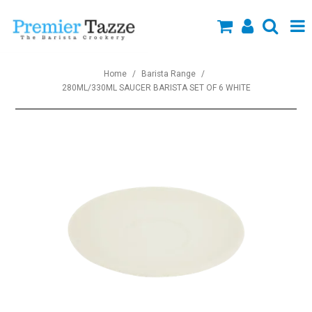
SHOP NOW
Home
/
Barista Range
/
280ML/330ML SAUCER BARISTA SET OF 6 WHITE
Collections
About Us
Specials
Custom Branding
New Arrivals
Blog
Contact us