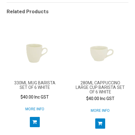
Related Products
330ML MUG BARISTA
280ML CAPPUCCINO
SET OF 6 WHITE
LARGE CUP BARISTA SET
OF 6 WHITE
$40.00 Inc GST
$40.00 Inc GST
MORE INFO
MORE INFO