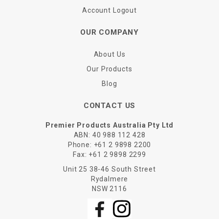
Account Logout
OUR COMPANY
About Us
Our Products
Blog
CONTACT US
Premier Products Australia Pty Ltd
ABN: 40 988 112 428
Phone:
+61 2 9898 2200
Fax:
+61 2 9898 2299
Unit 25 38-46 South Street
Rydalmere
NSW 2116