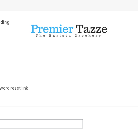
ding
word reset link