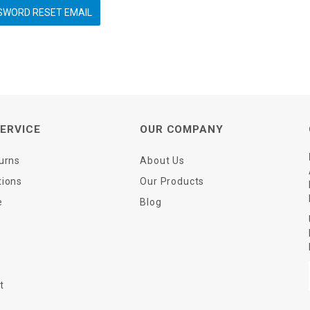
ERVICE
OUR COMPANY
urns
About Us
tions
Our Products
e
Blog
t