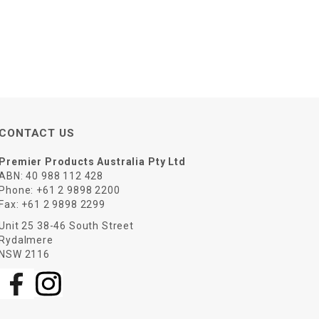
CONTACT US
Premier Products Australia Pty Ltd
ABN: 40 988 112 428
Phone:
+61 2 9898 2200
Fax:
+61 2 9898 2299
Unit 25 38-46 South Street
Rydalmere
NSW 2116