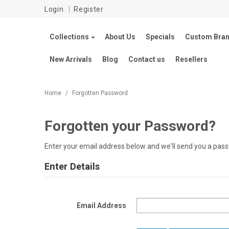
Login
Register
Collections
About Us
Specials
Custom Bran
New Arrivals
Blog
Contact us
Resellers
Home
/
Forgotten Password
Forgotten your Password?
Enter your email address below and we'll send you a pass
Enter Details
Email Address